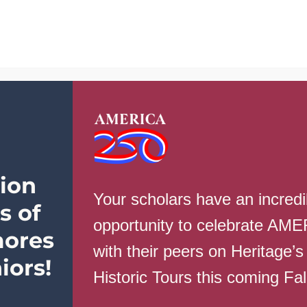
School Info
Parents
Students
Previous
Next
ion
Your scholars have an incredi
s of
opportunity to celebrate AM
ores
with their peers on Heritage’s
/14/2018
iors!
Historic Tours this coming Fa
ce again for our semi-annual scholar art show.