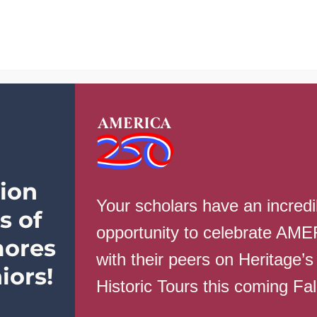
School Info
Parents
Students
taff
ion
History, DE Music Theory & Composition, Student Council
Your scholars have an incredi
s of
opportunity to celebrate AM
ores
with their peers on Heritage’s
iors!
Historic Tours this coming Fa
rnment