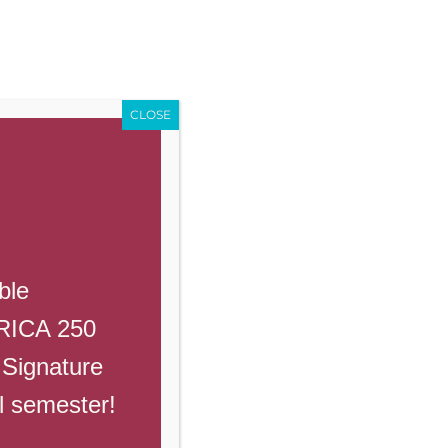
Enroll
Contact Us
Call
Events
Giving
PowerSchool
CLOSE
ble
ERICA 250
 Signature
ll semester!