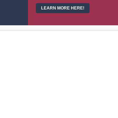
LEARN MORE HERE!
, Athletics Coach
th, Athletics Coach
tics Coach
ance
stant