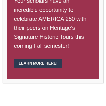
Your scholars have an
is staffed by Liberty Kids, our
neighboring learning center!
incredible opportunity to
celebrate AMERICA 250 with
their peers on Heritage’s
Signature Historic Tours this
Read below for information on programs
coming Fall semester!
available:
LEARN MORE HERE!
Morning Care + After
Care M-TH
Sign up below