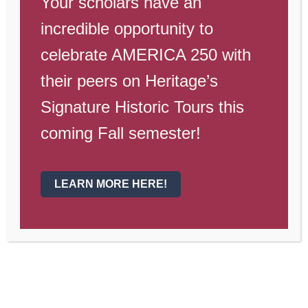
Your scholars have an
2020 school year, we wanted to give you
incredible opportunity to
some updates and thank you for a great
year. !! Reminder that this week is the
celebrate AMERICA 250 with
last week of new coursework [...]
their peers on Heritage’s
By
lcrosland
|
May 5th, 2020
|
Uncategorized
|
Comments
Signature Historic Tours this
on
Off
End
Read More
coming Fall semester!
of
School
Year
Annoucements
LEARN MORE HERE!
Heritage Academy