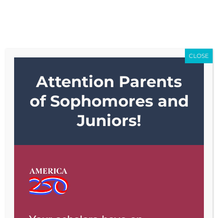
Skip
Go to...
to
content
CLOSE
Attention Parents
Go to...
of Sophomores and
Juniors!