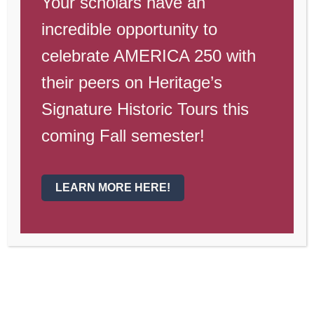
Your scholars have an
incredible opportunity to
celebrate AMERICA 250 with
their peers on Heritage’s
Signature Historic Tours this
coming Fall semester!
LEARN MORE HERE!
Heritage Gateway High
School – Weekly Campus
Update – January 30th
02/02 - Dollars for Duds 02/03 - Musical