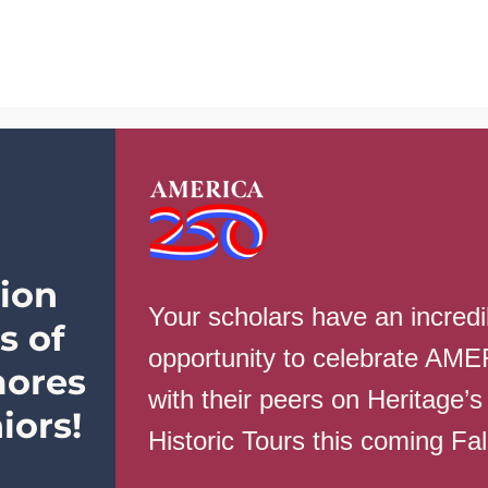
School Info
Parents
Students
Previous
Next
ion
Your scholars have an incredi
s of
opportunity to celebrate AM
ores
with their peers on Heritage’s
iors!
Historic Tours this coming Fa
: July 09 – July 19 Monday – Thursday 9:00 am