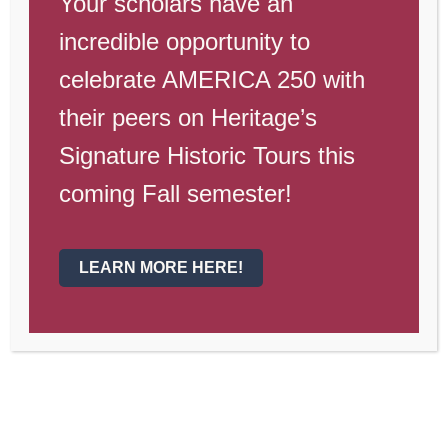
Your scholars have an
Dear Gateway Parents, Guardians, and
incredible opportunity to
Scholars,
celebrate AMERICA 250 with
Last week an email was sent out about a
their peers on Heritage’s
temporary transition to Google
Signature Historic Tours this
Classroom and other online learning that
coming Fall semester!
will begin this and next week. Families
should have received an email earlier
this week with the google username for
LEARN MORE HERE!
scholars.
Please remember that
scholars need to use their Heritage
Gmail to access their Google
Classrooms.
Here are a few frequently asked
questions to help you be successful next