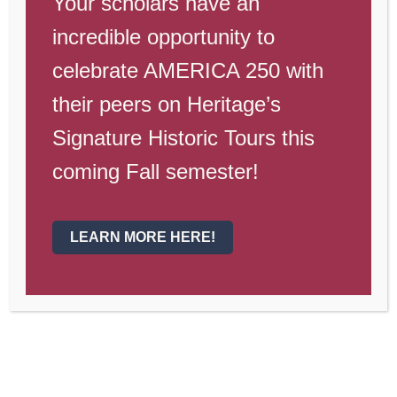
Your scholars have an
incredible opportunity to
celebrate AMERICA 250 with
their peers on Heritage’s
Signature Historic Tours this
coming Fall semester!
LEARN MORE HERE!
Campus Update August 20th