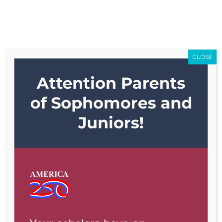
Skip
Go to...
to
content
CLOSE
Attention Parents
Go to...
of Sophomores and
Juniors!
Previous
Next
View
Larger
Image