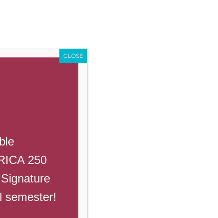
Enroll
Contact Us
Call
Events
Giving
PowerSchool
CLOSE
Previous
Next
ble
ERICA 250
 Signature
ll semester!