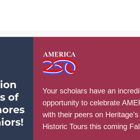
School Info
Parents
Students
ion
Your scholars have an incredi
s of
opportunity to celebrate AM
ores
with their peers on Heritage’s
th
iors!
Historic Tours this coming Fa