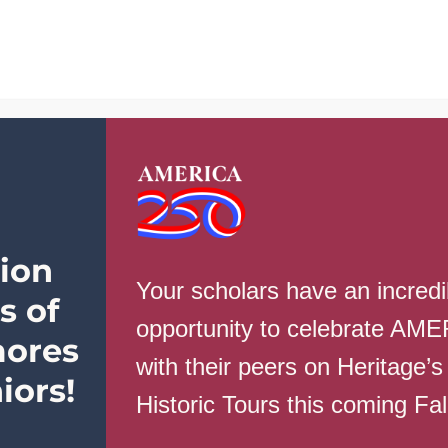
School Info
Parents
Students
ion
Your scholars have an incredi
s of
opportunity to celebrate AM
ores
with their peers on Heritage’s
hool – Weekly Campus Update – Feb
iors!
Historic Tours this coming Fa