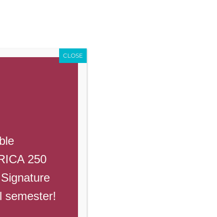
Enroll
Contact Us
Call
Events
Giving
PowerSchool
CLOSE
Previous
Next
ble
ERICA 250
 Signature
ruary 23rd
ll semester!