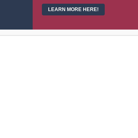
LEARN MORE HERE!
Cl
025-2026 School Calendar
026-2027 School Calendar
025-2026 Bell Schedule
025-2026 Scholar Supply Lists
025-2026 Class/Sports Fees
025-2026 Scholar/Parent Handbook