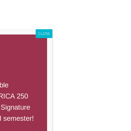
Enroll
Contact Us
Call
Events
Giving
PowerSchool
CLOSE
Previous
Next
ble
ERICA 250
 Signature
ll semester!