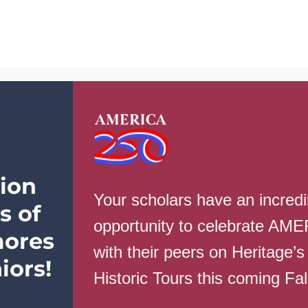
School Info
Parents
Students
ion
Your scholars have an incredi
s of
opportunity to celebrate AM
ores
with their peers on Heritage’s
gust 16th
iors!
Historic Tours this coming Fa