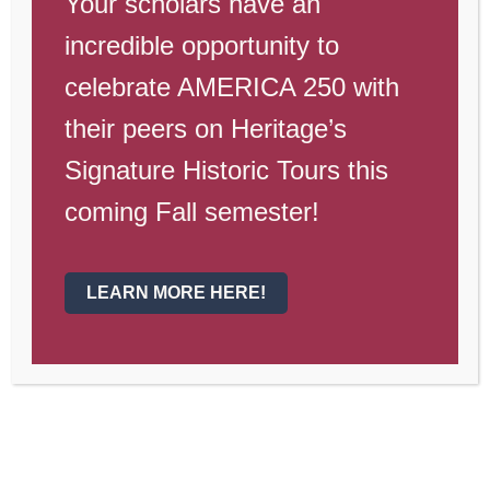
Your scholars have an
incredible opportunity to
celebrate AMERICA 250 with
their peers on Heritage’s
Signature Historic Tours this
coming Fall semester!
LEARN MORE HERE!
Weekly Campus Update April