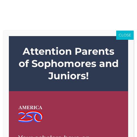
Skip
Go to...
to
content
CLOSE
Attention Parents
Go to...
of Sophomores and
Juniors!
Previous
Next
View
Larger
Image