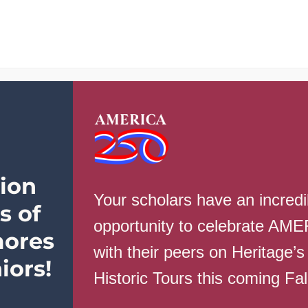
School Info
Parents
Students
 ordering, please contact: BDeselms@heritageaca
ion
Your scholars have an incredi
s of
opportunity to celebrate AM
 review the standards HERE
ores
with their peers on Heritage’s
iors!
Historic Tours this coming Fa