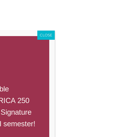
Enroll
Contact Us
Call
Events
Giving
PowerSchool
CLOSE
demyaz.com and title the email
ble
ERICA 250
 Signature
ll semester!