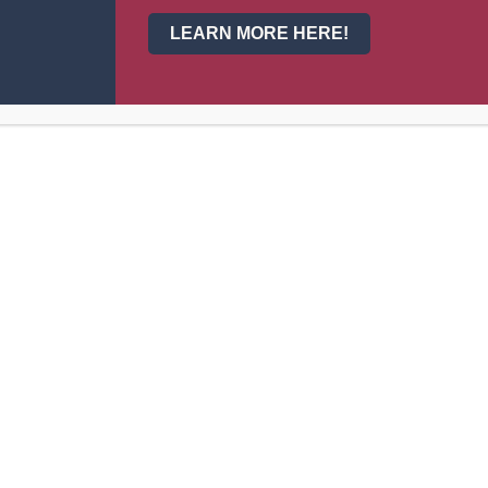
LEARN MORE HERE!
About Us
Events
Principal’s Welcome
Calendar
Our School
News
Our Staff
Activities
om
Admissions
Athletics
School Info
Departmen
Bell Schedule