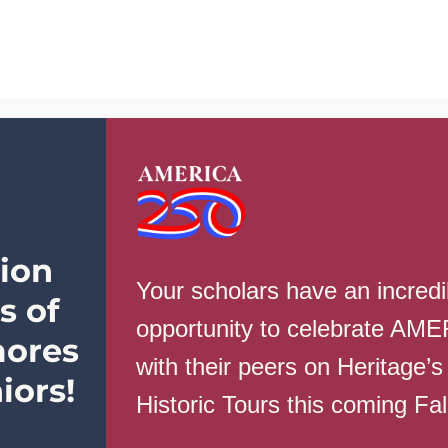
School Info
Parents
Students
ion
Your scholars have an incredi
s of
opportunity to celebrate AM
ores
with their peers on Heritage’s
ugust 30th
iors!
Historic Tours this coming Fa