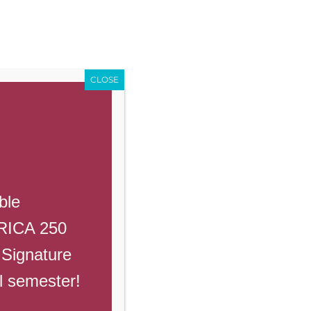
Enroll
Contact Us
Call
Events
Giving
PowerSchool
CLOSE
Previous
Next
ble
ERICA 250
 Signature
ll semester!