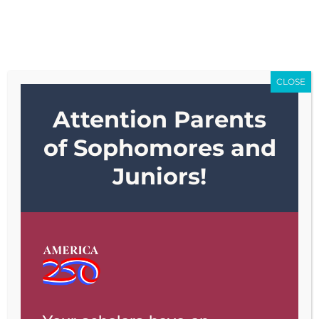
Skip
Go to...
to
content
CLOSE
Attention Parents
Go to...
of Sophomores and
Juniors!
Previous
Next
View
Larger
Image