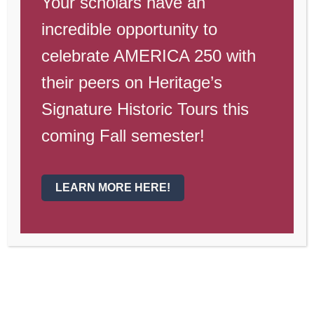
1st Quarter Sports
Your scholars have an
incredible opportunity to
Swim
celebrate AMERICA 250 with
Girls Volleyball
their peers on Heritage’s
Baseball
Signature Historic Tours this
Cross Country
coming Fall semester!
Co-Ed Soccer
LEARN MORE HERE!
2nd Quarter Sports
Softball
Passing League Football 7 v 7
Boys Volleyball
Wrestling