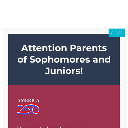
Skip
to
content
CLOSE
Attention Parents
of Sophomores and
Juniors!
Serving grades K-
8
ENROLL TODAY!